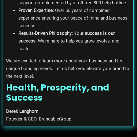
support complemented by a toll-free 800 help hotline.
Proven Expertise:
Over 60 years of combined
experience ensuring your peace of mind and business
success.
Results-Driven Philosophy:
Your
success is our
success
. We’re here to help you grow, evolve, and
scale.
We are excited to learn more about your business and its
unique branding needs. Let us help you elevate your brand to
the next level.
Health, Prosperity, and
Success
Derek Langhorn
Founder & CEO, BrandableGroup