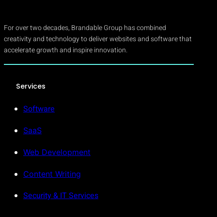
For over two decades, Brandable Group has combined
creativity and technology to deliver websites and software that
accelerate growth and inspire innovation.
Services
Software
SaaS
Web Development
Content Writing
Security & IT Services