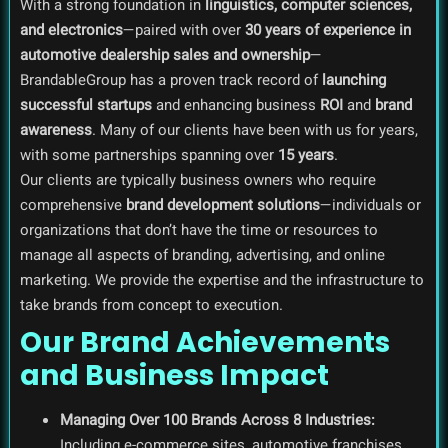
With a strong foundation in
linguistics, computer sciences,
and electronics
—paired with over
30 years of experience in
automotive dealership sales and ownership
—
BrandableGroup has a proven track record of
launching
successful startups
and enhancing business
ROI
and
brand
awareness
. Many of our clients have been with us for years,
with some partnerships spanning over
15 years
.
Our clients are typically business owners who require
comprehensive
brand development solutions
—individuals or
organizations that don’t have the time or resources to
manage all aspects of branding, advertising, and online
marketing. We provide the expertise and the infrastructure to
take brands from concept to execution.
Our Brand Achievements
and Business Impact
Managing Over 100 Brands Across 8 Industries:
Including e-commerce sites, automotive franchises,