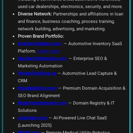
used car dealerships, electronics, security, and more.
Diverse Network:
Partnerships and affiliations in loan
and finance, business coaching, process training,
network building, advertising, and marketing.
Proven Brand Portfolio:
InventoryDealers.com
— Automotive Inventory SaaS
Platform.
Learn more
NumberOneResults.com
— Enterprise SEO &
Marketing Automation
PrivateTestDrive.ca
— Automotive Lead Capture &
CRM
BrandableDots.com
— Premium Domain Acquisition &
SEO Brand Alignment
RegistryDepartment.com
— Domain Registry & IT
Solutions
Logichats.com
— AI-Powered Live Chat SaaS
(Launching 2025)
RMUR.com
— Remote Medical Utility Robotics