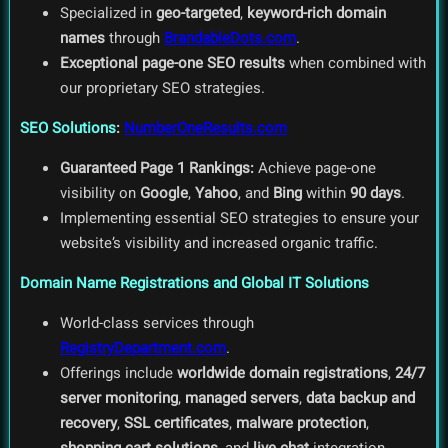
Specialized in
geo-targeted
,
keyword-rich domain
names
through
BrandableDots.com
.
Exceptional page-one SEO results
when combined with
our proprietary SEO strategies.
SEO Solutions
:
NumberOneResults.com
Guaranteed Page 1 Rankings:
Achieve page-one
visibility on
Google
,
Yahoo
, and
Bing
within
90 days
.
Implementing essential SEO strategies to ensure your
website’s visibility and increased organic traffic.
Domain Name Registrations and Global IT Solutions
World-class services through
RegistryDepartment.com
.
Offerings include
worldwide domain registrations
,
24/7
server monitoring
,
managed servers
,
data backup and
recovery
,
SSL certificates
,
malware protection
,
shopping cart solutions
, and
live chat
integration.