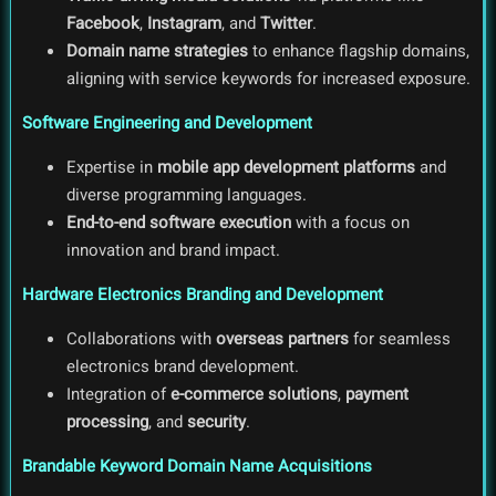
Facebook
,
Instagram
, and
Twitter
.
Domain name strategies
to enhance flagship domains,
aligning with service keywords for increased exposure.
Software Engineering and Development
Expertise in
mobile app development platforms
and
diverse programming languages.
End-to-end software execution
with a focus on
innovation and brand impact.
Hardware Electronics Branding and Development
Collaborations with
overseas partners
for seamless
electronics brand development.
Integration of
e-commerce solutions
,
payment
processing
, and
security
.
Brandable Keyword Domain Name Acquisitions