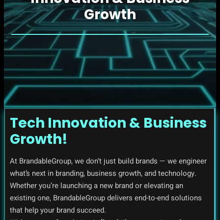
Growth
Tech Innovation & Business
Growth!
At BrandableGroup, we don’t just build brands — we engineer
what’s next in branding, business growth, and technology.
Whether you’re launching a new brand or elevating an
existing one, BrandableGroup delivers end-to-end solutions
that help your brand succeed.