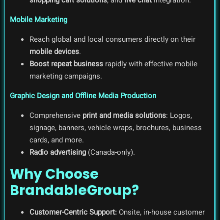
Mobile Marketing
Reach global and local consumers directly on their
mobile devices
.
Boost repeat business
rapidly with effective mobile
marketing campaigns.
Graphic Design and Offline Media Production
Comprehensive
print and media solutions
: Logos,
signage, banners, vehicle wraps, brochures, business
cards, and more.
Radio advertising
(Canada-only).
Why Choose
BrandableGroup?
Customer-Centric Support:
Onsite, in-house customer