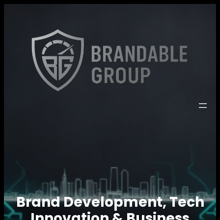
Brand Development, Tech
Innovation & Business