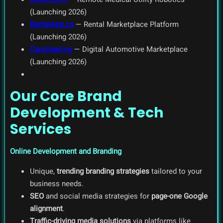
(Launching 2026)
RentalApp.ca
— Rental Marketplace Platform
(Launching 2026)
CarsUsed.ca
— Digital Automotive Marketplace
(Launching 2026)
Our Core Brand
Development & Tech
Services
Online Development and Branding
Unique,
trending branding strategies
tailored to your
business needs.
SEO
and social media strategies for
page-one Google
alignment
.
Traffic-driving media solutions
via platforms like