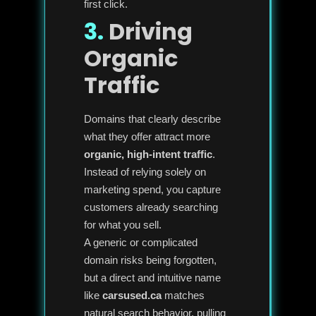
first click.
3.
Driving
Organic
Traffic
Domains that clearly describe
what they offer attract more
organic, high-intent traffic
.
Instead of relying solely on
marketing spend, you capture
customers already searching
for what you sell.
A generic or complicated
domain risks being forgotten,
but a direct and intuitive name
like
carsused.ca
matches
natural search behavior, pulling