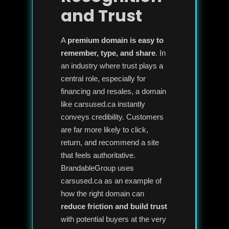
and Trust
A
premium domain is easy to
remember, type, and share
. In
an industry where trust plays a
central role, especially for
financing and resales, a domain
like carsused.ca instantly
conveys credibility. Customers
are far more likely to click,
return, and recommend a site
that feels authoritative.
BrandableGroup uses
carsused.ca as an example of
how the right domain can
reduce friction and build trust
with potential buyers at the very