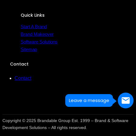
Quick Links
Start A Brand
Brand Makeover
Software Solutions
Sitemap
Contact
Contact
Leave a message
Copyright © 2025 Brandable Group Est. 1999 – Brand & Software
Development Solutions – All rights reserved.