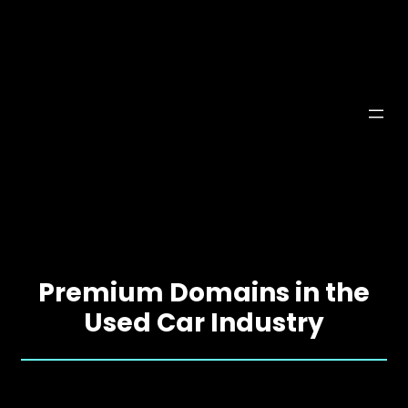
Premium Domains in the
Used Car Industry