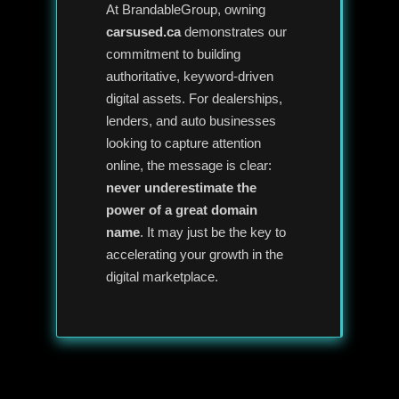
At BrandableGroup, owning
carsused.ca
demonstrates our
commitment to building
authoritative, keyword-driven
digital assets. For dealerships,
lenders, and auto businesses
looking to capture attention
online, the message is clear:
never underestimate the
power of a great domain
name
. It may just be the key to
accelerating your growth in the
digital marketplace.