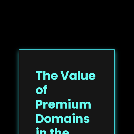
The Value
of
Premium
Domains
in the