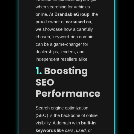
when searching for vehicles
online. At
BrandableGroup
, the
proud owner of
carsused.ca
,
we showcase how a carefully
chosen, keyword-rich domain
can be a game-changer for
dealerships, lenders, and
independent resellers alike.
1.
Boosting
SEO
Performance
Search engine optimization
(SEO) is the backbone of online
visibility. A domain with
built-in
keywords
like
cars
,
used
, or