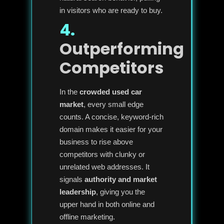
in visitors who are ready to buy.
4.
Outperforming
Competitors
In the
crowded used car
market
, every small edge
counts. A concise, keyword-rich
domain makes it easier for your
business to rise above
competitors with clunky or
unrelated web addresses. It
signals
authority and market
leadership
, giving you the
upper hand in both online and
offline marketing.