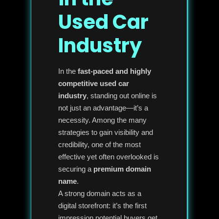
Used Car
Industry
In the
fast-paced and highly
competitive used car
industry
, standing out online is
not just an advantage—it’s a
necessity. Among the many
strategies to gain visibility and
credibility, one of the most
effective yet often overlooked is
securing a
premium domain
name
.
A strong domain acts as a
digital storefront: it’s the first
impression potential buyers get