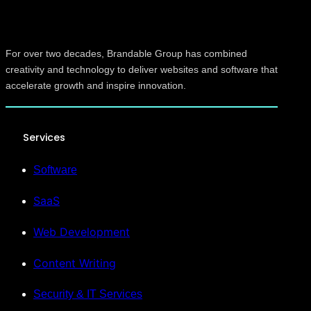
For over two decades, Brandable Group has combined
creativity and technology to deliver websites and software that
accelerate growth and inspire innovation.
Services
Software
SaaS
Web Development
Content Writing
Security & IT Services