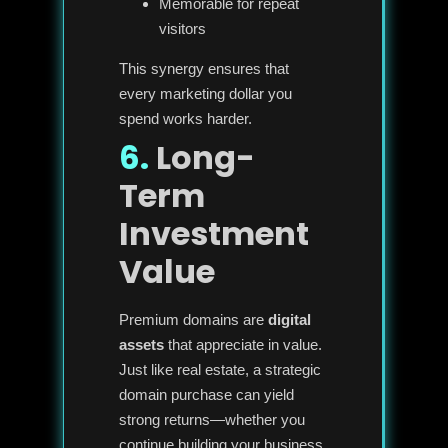
Memorable for repeat
visitors
This synergy ensures that
every marketing dollar you
spend works harder.
6.
Long-
Term
Investment
Value
Premium domains are
digital
assets
that appreciate in value.
Just like real estate, a strategic
domain purchase can yield
strong returns—whether you
continue building your business