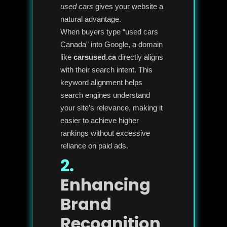
used cars
gives your website a
natural advantage.
When buyers type “used cars
Canada” into Google, a domain
like
carsused.ca
directly aligns
with their search intent. This
keyword alignment helps
search engines understand
your site’s relevance, making it
easier to achieve higher
rankings without excessive
reliance on paid ads.
2.
Enhancing
Brand
Recognition