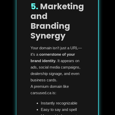
5.
Marketing
and
Branding
Synergy
Your domain isn’t just a URL—
it’s a
cornerstone of your
brand identity
. It appears on
ads, social media campaigns,
dealership signage, and even
business cards.
A premium domain like
carsused.ca is:
Instantly recognizable
Easy to say and spell