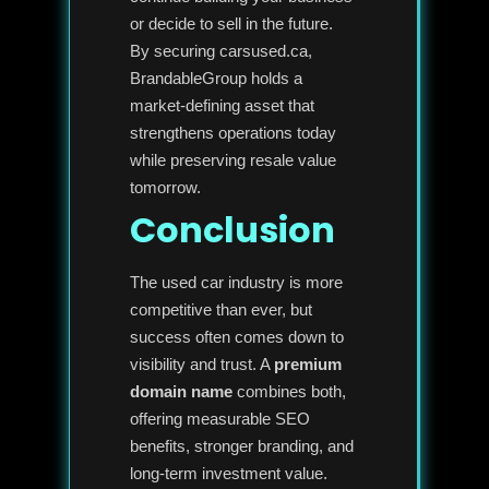
or decide to sell in the future.
By securing carsused.ca,
BrandableGroup holds a
market-defining asset that
strengthens operations today
while preserving resale value
tomorrow.
Conclusion
The used car industry is more
competitive than ever, but
success often comes down to
visibility and trust. A
premium
domain name
combines both,
offering measurable SEO
benefits, stronger branding, and
long-term investment value.